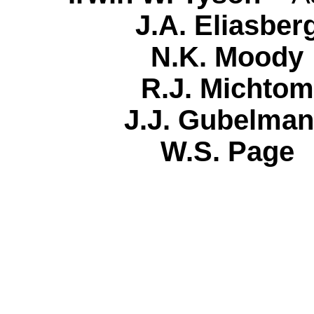
J.A. Eliasb
N.K. Moo
R.J. Micht
J.J. Gubelm
W.S. Pag