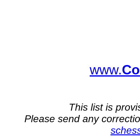
www.
Co
This list is pro
Please send any correction
sches