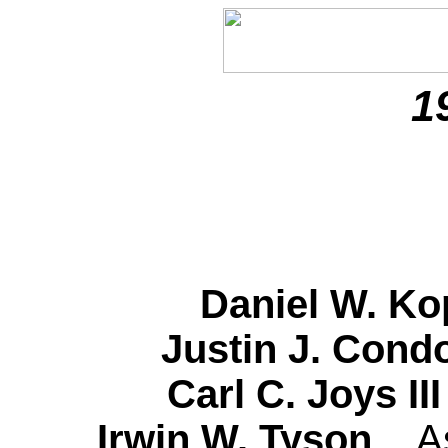
1
Daniel W. 
Justin J. Con
Carl C. Joys I
Irwin W. Tyson
A