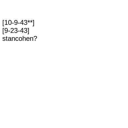
[10-9-43**]
[9-23-43]
stancohen?