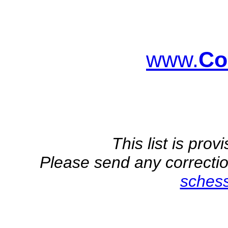
www.
Co
This list is pro
Please send any correction
sches