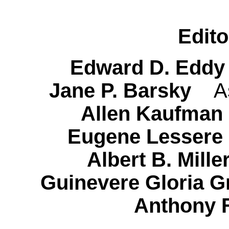
Edito
Edward D. Edd
Jane P. Barsky
A
Allen Kaufman
Eugene Lessere
Albert B. Mil
Guinevere Gloria G
Anthony 