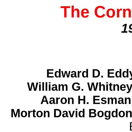
The Corn
1
Edward D. Ed
William G. Whitn
Aaron H. Esma
Morton David Bogdon