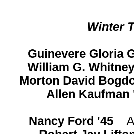
Winter 
Guinevere Gloria 
William G. Whitn
Morton David Bogd
Allen Kaufman 
Nancy Ford '45
A