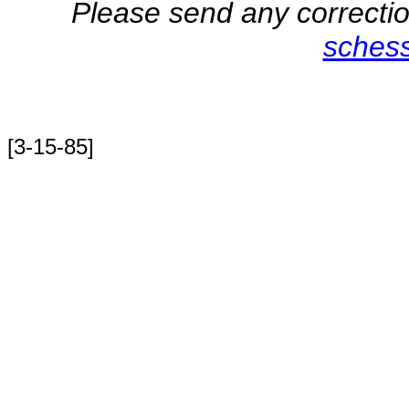
Please send any correction
sches
[3-15-85]