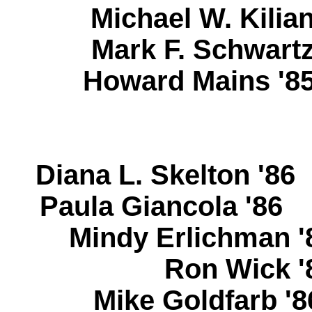
Michael W. Kili
Mark F. Schwar
Howard Mains 
Diana L. Skelton '8
Paula Giancola '8
Mindy Erlichman
Ron Wick 
Mike Goldfarb 