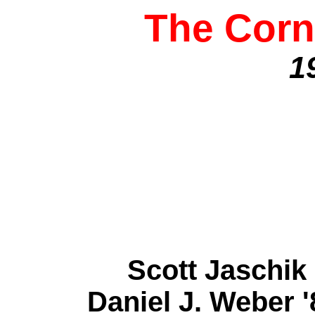
The Corn
1
Scott Jaschi
Daniel J. Weber