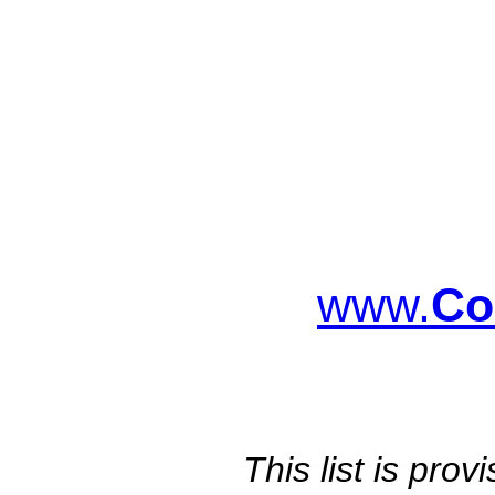
www.
Co
This list is pro