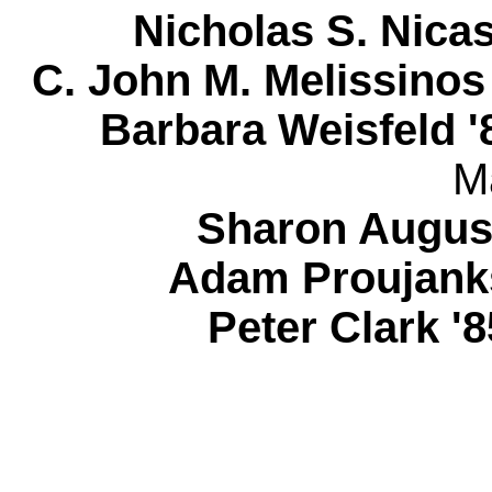
Nicholas S. Nic
C. John M. Melissinos
Barbara Weisfeld '
M
Sharon August
Adam Proujanks
Peter Clark 