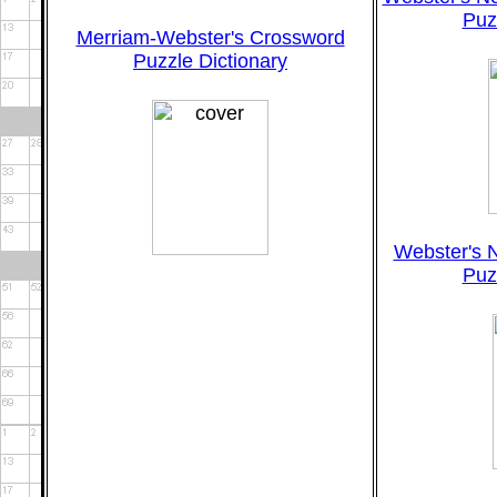
Puz
Merriam-Webster's Crossword
Puzzle Dictionary
Webster's 
Puz