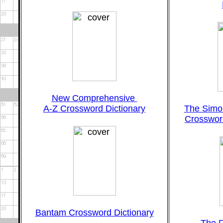
New Comprehensive
A-Z Crossword Dictionary
The Simo
Crossword
Bantam Crossword Dictionary