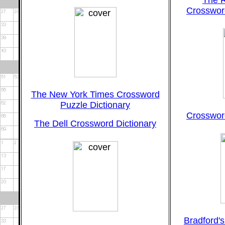
The 
Crossword
The New York Times Crossword
Puzzle Dictionary
Crossword
The Dell Crossword Dictionary
Bradford'