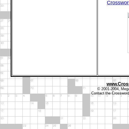
Crossword
www.Cros
© 2001-2004, Megal
Contact the Crosswor