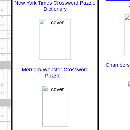
New York Times Crossword Puzzle
Dictionary
Chambers
Merriam-Webster Crossword
Puzzle...