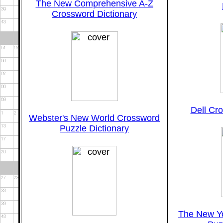
The New Comprehensive A-Z
Crossword Dictionary
Dell Cr
Webster's New World Crossword
Puzzle Dictionary
The New Y