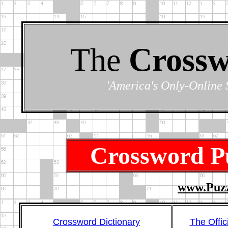
The
Crossw
'America's Only-Online 
Crossword Pu
www.Puzz
Crossword Dictionary
The Offic