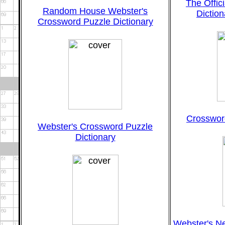
The Offic
Random House Webster's
Diction
Crossword Puzzle Dictionary
Crossword
Webster's Crossword Puzzle
Dictionary
Webster's N