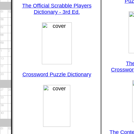
Puz
The Official Scrabble Players
Dictionary - 3rd Ed.
Th
Crossword
Crossword Puzzle Dictionary
The Cont