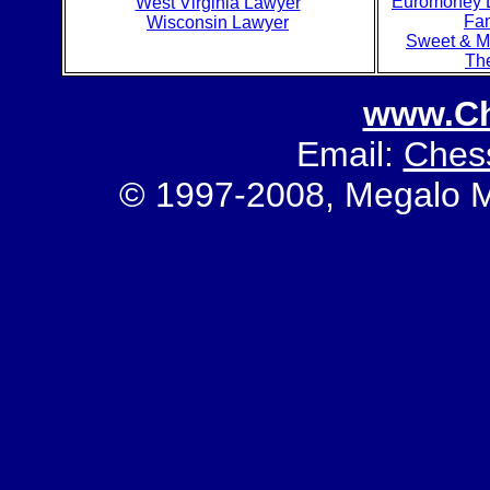
Euromoney L
West Virginia Lawyer
Fa
Wisconsin Lawyer
Sweet & M
Th
www.C
Email:
Ches
© 1997-2008, Megalo Med