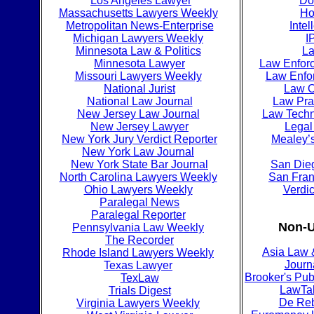
Los Angeles Lawyer
Do
Massachusetts Lawyers Weekly
Ho
Metropolitan News-Enterprise
Intel
Michigan Lawyers Weekly
I
Minnesota Law & Politics
La
Minnesota Lawyer
Law Enfor
Missouri Lawyers Weekly
Law Enfo
National Jurist
Law O
National Law Journal
Law Pra
New Jersey Law Journal
Law Techn
New Jersey Lawyer
Legal
New York Jury Verdict Reporter
Mealey’s
New York Law Journal
New York State Bar Journal
San Dieg
North Carolina Lawyers Weekly
San Fran
Ohio Lawyers Weekly
Verdic
Paralegal News
Paralegal Reporter
Non-U
Pennsylvania Law Weekly
The Recorder
Asia Law 
Rhode Island Lawyers Weekly
Journ
Texas Lawyer
Brooker's Pub
TexLaw
LawTa
Trials Digest
De Re
Virginia Lawyers Weekly