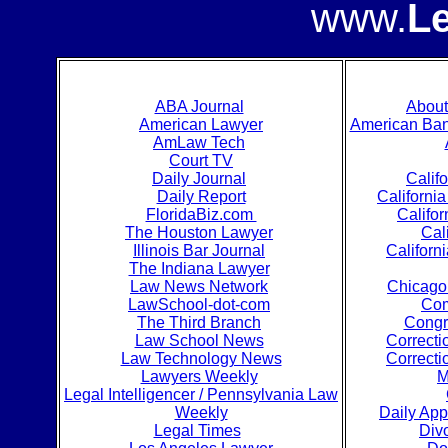
www.
L
ABA Journal
Abou
American Lawyer
American Bank
AmLaw Tech
Court TV
Daily Journal
Calif
Daily Report
Californi
FloridaBiz.com
Califo
The Houston Lawyer
Cal
Illinois Bar Journal
Californ
The Indiana Lawyer
Law News Network
Chicago 
LawSchool-dot-com
Com
The Third Branch
Congr
Law School News
Correcti
Law Technology News
Correcti
Lawyers Weekly
M
Legal Intelligencer / Pennsylvania Law
Weekly
Daily App
Legal Times
Div