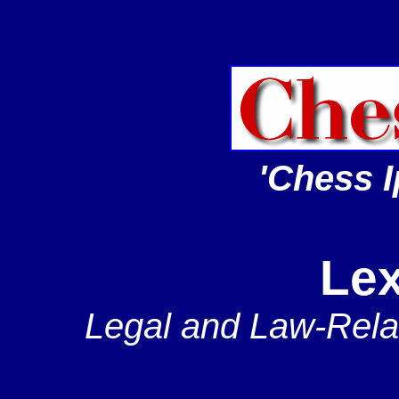
'Chess I
Lex
Legal and Law-Rela