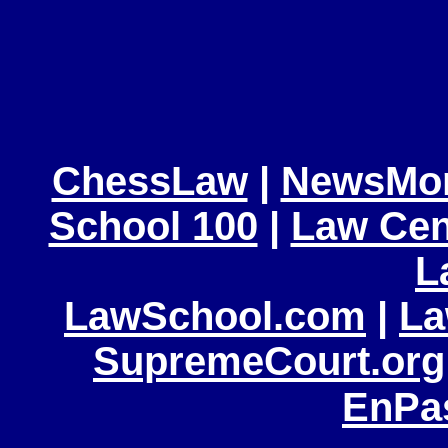
ChessLaw
|
NewsMo
School 100
|
Law Cen
L
LawSchool.com
|
La
SupremeCourt.org
EnPa