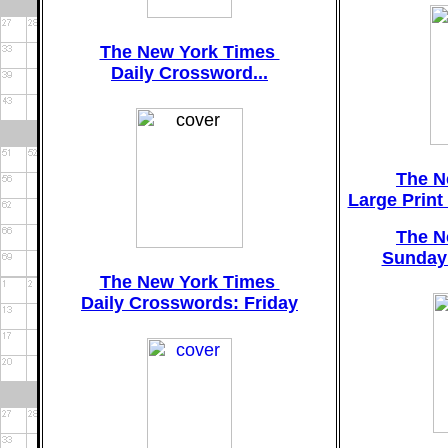
The New York Times
Daily Crossword...
The N
Large Prin
The N
Sunday
The New York Times
Daily Crosswords: Friday