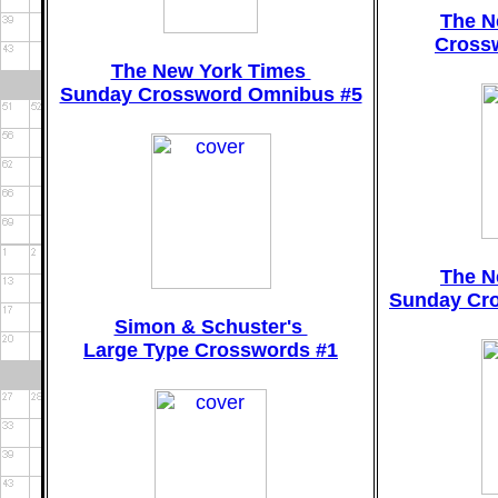
The N
Crossw
The New York Times
Sunday Crossword Omnibus #5
The N
Sunday Cr
Simon & Schuster's
Large Type Crosswords #1