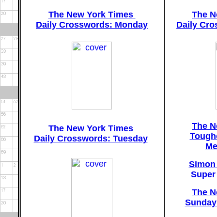
The New York Times
The N
Daily Crosswords: Monday
Daily Cr
The N
The New York Times
Tough
Daily Crosswords: Tuesday
Me
Simon 
Super
The N
Sunday