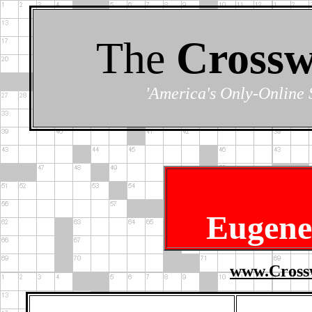
The
Crossw
'America's Only-Online 
Eugene
www.Cross