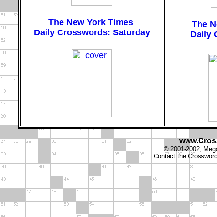
The New York Times
The N
Daily Crosswords: Saturday
Daily
www.Cros
© 2001-2002, Megal
Contact the Crosswor