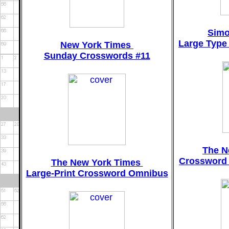
Simo
Large Type
New York Times
Sunday Crosswords #11
The N
Crossword 
The New York Times
Large-Print Crossword Omnibus