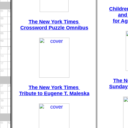
Childr
and
for A
The New York Times
Crossword Puzzle Omnibus
The N
Sunday
The New York Times
Tribute to Eugene T. Maleska