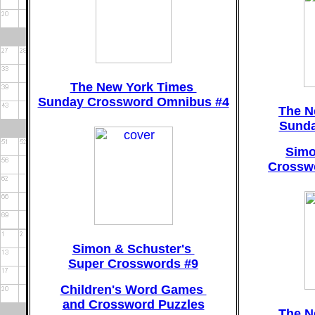
The New York Times
Sunday Crossword Omnibus #4
The N
Sunda
Simo
Crosswo
Simon & Schuster's
Super Crosswords #9
Children's Word Games
and Crossword Puzzles
The N