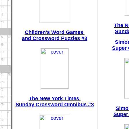
The N
Sund
Children's Word Games
and Crossword Puzzles #3
Simon
Super 
The New York Times
Sunday Crossword Omnibus #3
Simo
Super