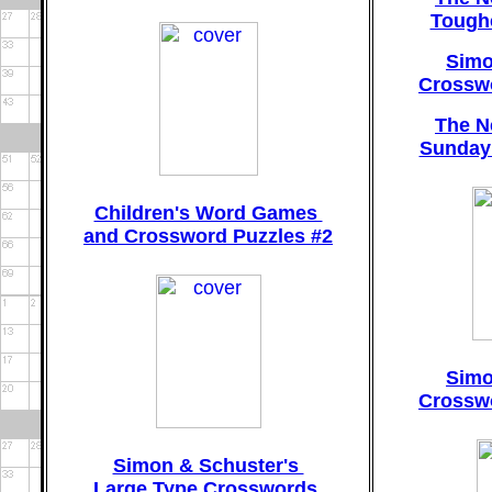
Tough
Simo
Crosswo
The N
Sunday
Children's Word Games
and Crossword Puzzles #2
Simo
Crosswo
Simon & Schuster's
Large Type Crosswords