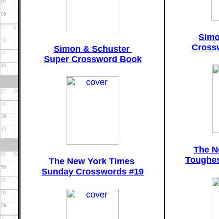
Simo
Cross
Simon & Schuster
Super Crossword Book
The N
Toughes
The New York Times
Sunday Crosswords #19