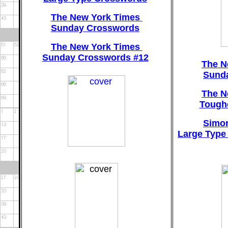
The New York Times
Sunday Crosswords
The New York Times
Sunday Crosswords #12
The N
Sund
The N
Tough
Simon
Large Type