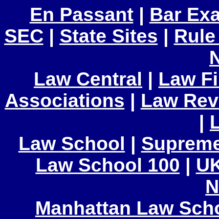
En Passant
|
Bar Ex
SEC
|
State Sites
|
Rule
Law Central
|
Law F
Associations
|
Law Rev
|
Law School
|
Supreme
Law School 100
|
UK
N
Manhattan Law Sch