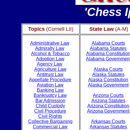
'Chess I
Topics
(Cornell LII)
State Law
(A-M)
Administrative Law
Alabama Courts
Admiralty Law
Alabama Statutes
Alcohol & Tobacco
Alabama Constitutio
Adoption Law
Alabama Governmen
Agency Law
Agriculture Law
Alaska Courts
Antitrust Law
Alaska Statutes
Appellate Procedure
Alaska Constitution
Aviation Law
Alaska Government
Banking Law
Bankruptcy Law
Arizona Courts
Bar Admission
Arizona Statutes
Child Custody
Arizona Constitution
Civil Procedure
Arizona Government
Civil Rights
Collective Bargaining
Arkansas Courts
Commercial Law
Arkansas Statutes