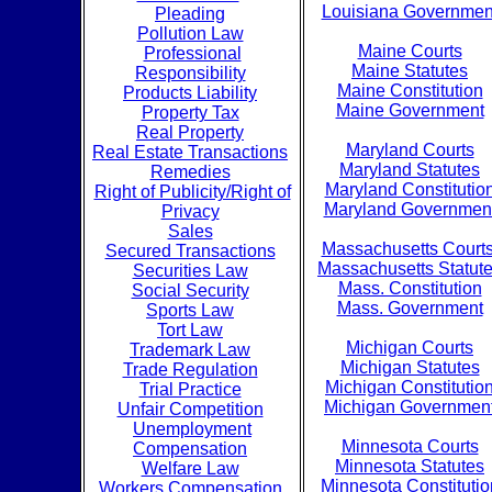
Louisiana Governmen
Pleading
Pollution Law
Maine Courts
Professional
Maine Statutes
Responsibility
Maine Constitution
Products Liability
Maine Government
Property Tax
Real Property
Maryland Courts
Real Estate Transactions
Maryland Statutes
Remedies
Maryland Constitutio
Right of Publicity/Right of
Maryland Governmen
Privacy
Sales
Massachusetts Court
Secured Transactions
Massachusetts Statut
Securities Law
Mass. Constitution
Social Security
Mass. Government
Sports Law
Tort Law
Michigan Courts
Trademark Law
Michigan Statutes
Trade Regulation
Michigan Constitutio
Trial Practice
Michigan Governmen
Unfair Competition
Unemployment
Minnesota Courts
Compensation
Minnesota Statutes
Welfare Law
Minnesota Constitutio
Workers Compensation