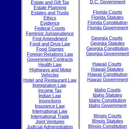
D.C. Government
Estate and Gift Tax
Estate Planning
Florida Courts
Estates and Trusts
Florida Statutes
Ethics
Florida Constitution
Evidence
Florida Government
Federal Courts
Feminist Jurisprudence
Georgia Courts
First Amendment
Georgia Statutes
Food and Drug Law
Georgia Constitution
Food Stamps
Georgia Government
Foreign Relations Law
Government Contracts
Hawaii Courts
Health Law
Hawaii Statutes
Highways and Motor
Hawaii Constitution
Vehicles
Hawaii Government
Hotel and Restaurant Law
Immigration Law
Idaho Courts
Income Tax
Idaho Statutes
Indian Law
Idaho Constitution
Injunctions
Idaho Government
Insurance Law
International Law
Illinois Courts
International Trade
Illinois Statutes
Joint Ventures
Illinois Constitution
Judicial Administration