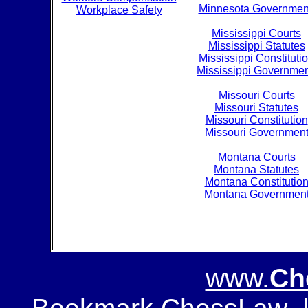
Minnesota Governmen
Workplace Safety
Mississippi Courts
Mississippi Statutes
Mississippi Constituti
Mississippi Governme
Missouri Courts
Missouri Statutes
Missouri Constitution
Missouri Governmen
Montana Courts
Montana Statutes
Montana Constitutio
Montana Governmen
www.
Ch