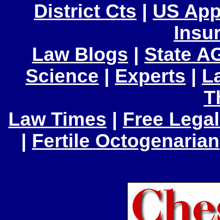
District Cts
|
US App
Insu
Law Blogs
|
State A
Science
|
Experts
|
L
T
Law Times
|
Free Legal
|
Fertile Octogenarian