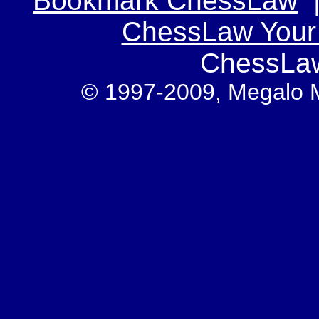
Bookmark ChessLaw
ChessLaw You
ChessLa
© 1997-2009, Megalo Med