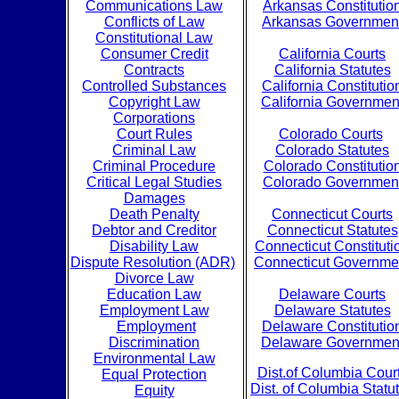
Communications Law
Arkansas Constitutio
Conflicts of Law
Arkansas Governmen
Constitutional Law
Consumer Credit
California Courts
Contracts
California Statutes
Controlled Substances
California Constitutio
Copyright Law
California Governmen
Corporations
Court Rules
Colorado Courts
Criminal Law
Colorado Statutes
Criminal Procedure
Colorado Constitutio
Critical Legal Studies
Colorado Governmen
Damages
Death Penalty
Connecticut Courts
Debtor and Creditor
Connecticut Statutes
Disability Law
Connecticut Constituti
Dispute Resolution (ADR)
Connecticut Governme
Divorce Law
Education Law
Delaware Courts
Employment Law
Delaware Statutes
Employment
Delaware Constitutio
Discrimination
Delaware Governmen
Environmental Law
Dist.of Columbia Cour
Equal Protection
Dist. of Columbia Statu
Equity