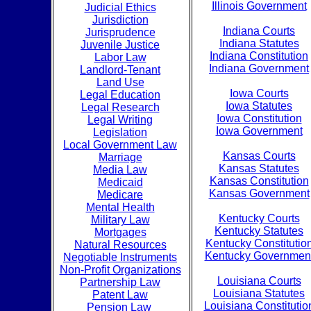
Illinois Government
Judicial Ethics
Jurisdiction
Indiana Courts
Jurisprudence
Indiana Statutes
Juvenile Justice
Indiana Constitution
Labor Law
Indiana Government
Landlord-Tenant
Land Use
Iowa Courts
Legal Education
Iowa Statutes
Legal Research
Iowa Constitution
Legal Writing
Iowa Government
Legislation
Local Government Law
Kansas Courts
Marriage
Kansas Statutes
Media Law
Kansas Constitution
Medicaid
Kansas Government
Medicare
Mental Health
Kentucky Courts
Military Law
Kentucky Statutes
Mortgages
Kentucky Constitutio
Natural Resources
Kentucky Governmen
Negotiable Instruments
Non-Profit Organizations
Louisiana Courts
Partnership Law
Louisiana Statutes
Patent Law
Louisiana Constitutio
Pension Law