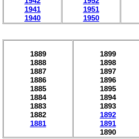
1942
1952
1941
1951
1940
1950
1889
1899
1888
1898
1887
1897
1886
1896
1885
1895
1884
1894
1883
1893
1882
1892
1881
1891
1890