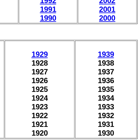
1992
2002
1991
2001
1990
2000
1929
1939
1928
1938
1927
1937
1926
1936
1925
1935
1924
1934
1923
1933
1922
1932
1921
1931
1920
1930