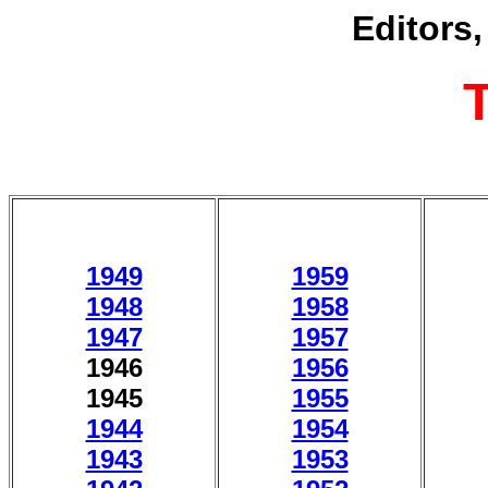
Editors
1949
1959
1948
1958
1947
1957
1946
1956
1945
1955
1944
1954
1943
1953