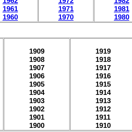
1962
1972
1982
1961
1971
1981
1960
1970
1980
1909
1919
1908
1918
1907
1917
1906
1916
1905
1915
1904
1914
1903
1913
1902
1912
1901
1911
1900
1910