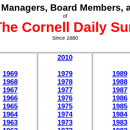
, Managers, Board Members, a
of
The Cornell Daily Su
Since 1880
2010
1969
1979
1989
1968
1978
1988
1967
1977
1987
1966
1976
1986
1965
1975
1985
1964
1974
1984
1963
1973
1983