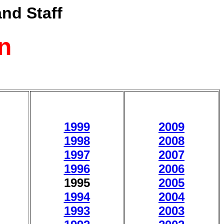
nd Staff
n
1999
2009
1998
2008
1997
2007
1996
2006
1995
2005
1994
2004
1993
2003